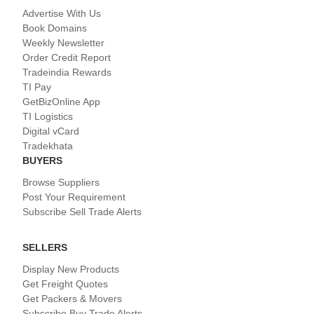
Advertise With Us
Book Domains
Weekly Newsletter
Order Credit Report
Tradeindia Rewards
TI Pay
GetBizOnline App
TI Logistics
Digital vCard
Tradekhata
BUYERS
Browse Suppliers
Post Your Requirement
Subscribe Sell Trade Alerts
SELLERS
Display New Products
Get Freight Quotes
Get Packers & Movers
Subscribe Buy Trade Alerts