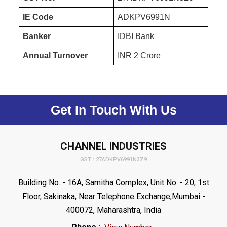
IE Code
ADKPV6991N
Banker
IDBI Bank
Annual Turnover
INR 2 Crore
Get In Touch With Us
CHANNEL INDUSTRIES
GST : 27ADKPV6991N3Z9
Building No. - 16A, Samitha Complex, Unit No. - 20, 1st
Floor, Sakinaka, Near Telephone Exchange,Mumbai -
400072, Maharashtra, India