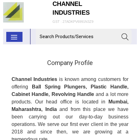
CHANNEL
INDUSTRIES
GST : 27ADKPV6991N3Z9
Company Profile
Channel Industries
is known among customers for
offering
Ball Spring Plungers, Plastic Handle,
Cabinet Handle, Revolving Handle
and a lot more
products. Our head office is located in
Mumbai,
Maharashtra, India
and from this place we have
been carrying out our day-to-day business
operations. We serve our first ever client in the year
2018 and since then, we are growing at a
tremendous rate.