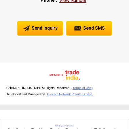
Phone :
View Number
Send Inquiry
Send SMS
CHANNEL INDUSTRIES All Rights Reserved.
(Terms of Use)
Developed and Managed by
Infocom Network Private Limited.
RFQ Request For Quotation