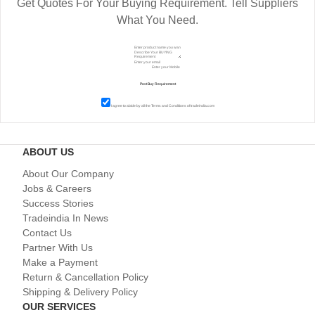
Get Quotes For Your Buying Requirement. Tell Suppliers
What You Need.
I agree to abide by all the
Terms and Conditions
of tradeindia.com
ABOUT US
About Our Company
Jobs & Careers
Success Stories
Tradeindia In News
Contact Us
Partner With Us
Make a Payment
Return & Cancellation Policy
Shipping & Delivery Policy
OUR SERVICES