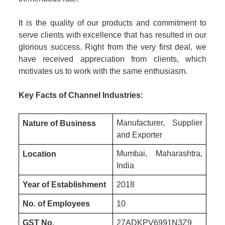
It is the quality of our products and commitment to
serve clients with excellence that has resulted in our
glorious success. Right from the very first deal, we
have received appreciation from clients, which
motivates us to work with the same enthusiasm.
Key Facts of Channel Industries:
Manufacturer, Supplier
Nature of Business
and Exporter
Mumbai, Maharashtra,
Location
India
Year of Establishment
2018
No. of Employees
10
GST No.
27ADKPV6991N3Z9