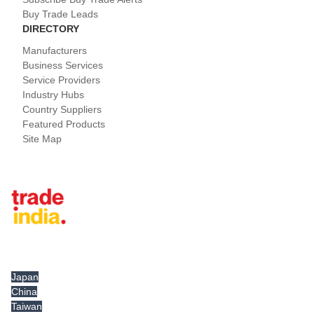
Buy Trade Leads
DIRECTORY
Manufacturers
Business Services
Service Providers
Industry Hubs
Country Suppliers
Featured Products
Site Map
Tradeindia.com International
Japan
China
Taiwan