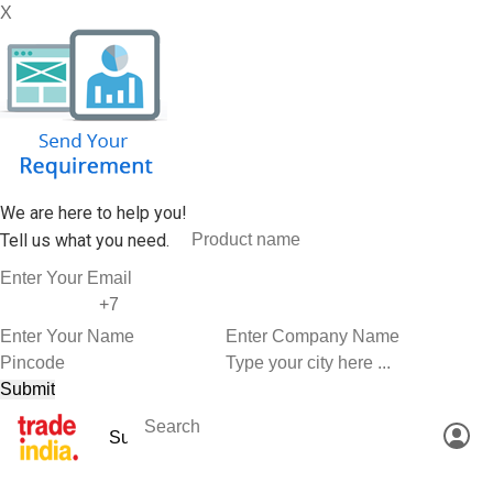
X
We are here to help you!
Tell us what you need.